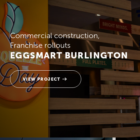
Commercial construction
Franchise rollouts
EGGSMART BURLINGTON
VIEW PROJECT