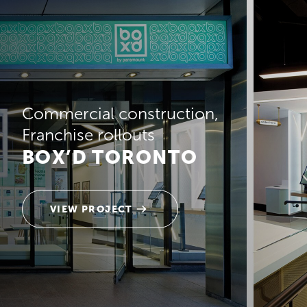
Commercial construction
Franchise rollouts
BOX’D TORONTO
VIEW PROJECT