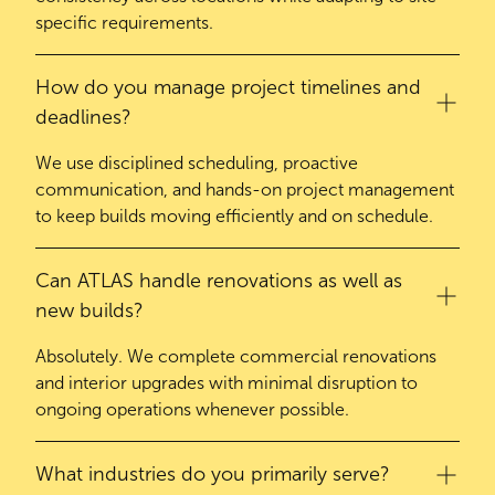
specific requirements.
How do you manage project timelines and
deadlines?
We use disciplined scheduling, proactive
communication, and hands-on project management
to keep builds moving efficiently and on schedule.
Can ATLAS handle renovations as well as
new builds?
Absolutely. We complete commercial renovations
and interior upgrades with minimal disruption to
ongoing operations whenever possible.
What industries do you primarily serve?