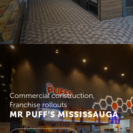
Commercial construction
Franchise rollouts
MR PUFF’S MISSISSAUGA