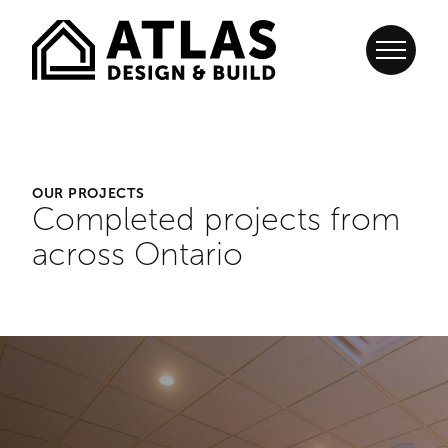
OUR PROJECTS
Completed projects from
across Ontario