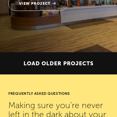
VIEW PROJECT
LOAD OLDER PROJECTS
FREQUENTLY ASKED QUESTIONS
Making sure you’re never
left in the dark about your