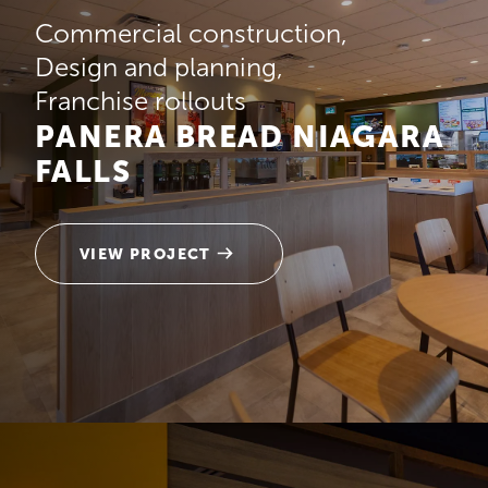
Commercial construction
Design and planning
Franchise rollouts
PANERA BREAD NIAGARA
FALLS
VIEW PROJECT