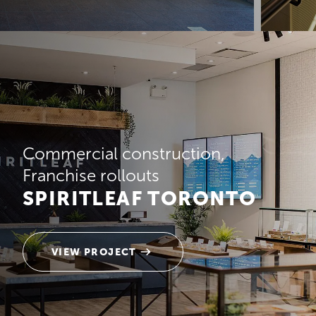
Commercial construction
Franchise rollouts
SPIRITLEAF TORONTO
VIEW PROJECT