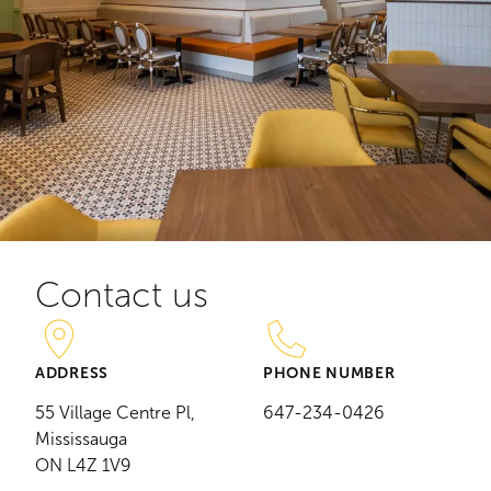
Contact us
ADDRESS
PHONE NUMBER
55 Village Centre Pl,
647-234-0426
Mississauga
ON L4Z 1V9