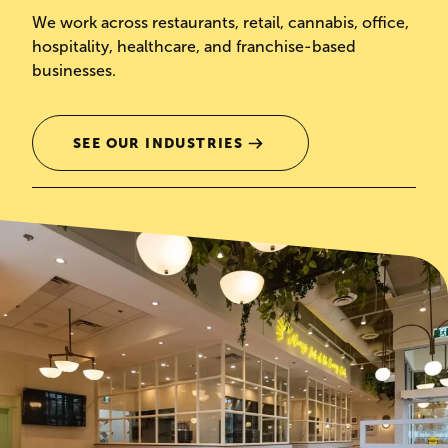
We work across restaurants, retail, cannabis, office,
hospitality, healthcare, and franchise-based
businesses.
SEE OUR INDUSTRIES