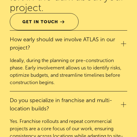
project.
GET IN TOUCH
How early should we involve ATLAS in our
project?
Ideally, during the planning or pre-construction
phase. Early involvement allows us to identify risks,
optimize budgets, and streamline timelines before
construction begins.
Do you specialize in franchise and multi-
location builds?
Yes. Franchise rollouts and repeat commercial
projects are a core focus of our work, ensuring
consistency across locations while adapting to site-