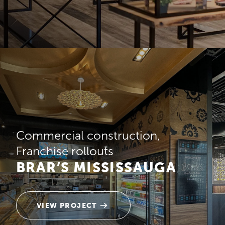
Commercial construction
Franchise rollouts
BRAR’S MISSISSAUGA
VIEW PROJECT